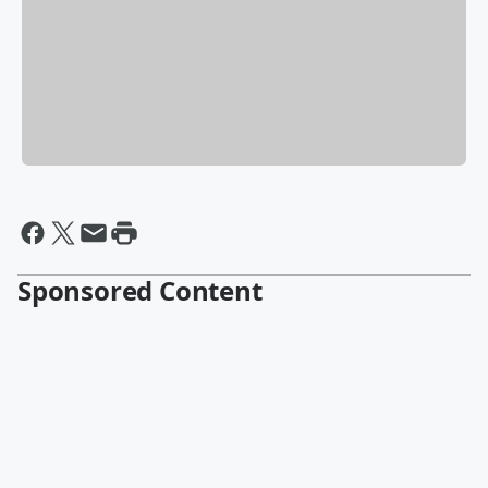
Sponsored Content