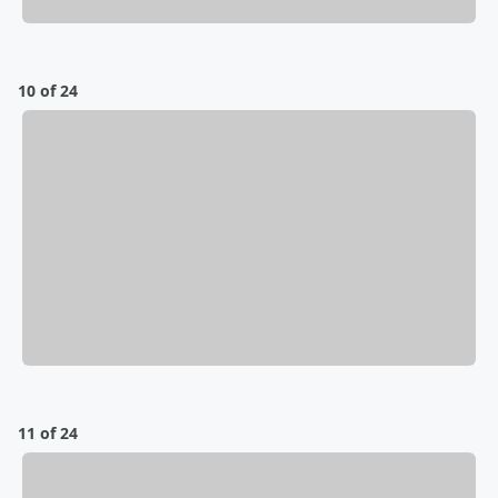
10 of 24
11 of 24