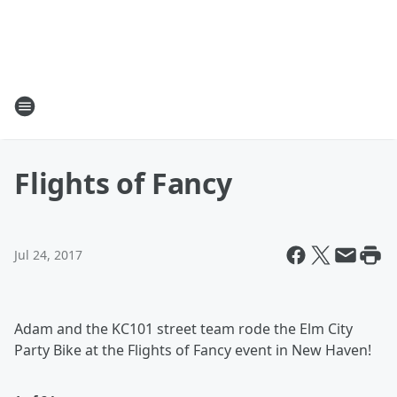
Flights of Fancy
Jul 24, 2017
Adam and the KC101 street team rode the Elm City
Party Bike at the Flights of Fancy event in New Haven!