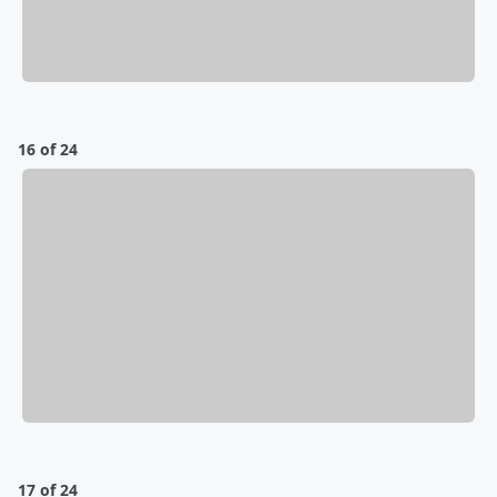
16 of 24
17 of 24