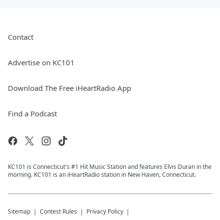
Contact
Advertise on KC101
Download The Free iHeartRadio App
Find a Podcast
KC101 is Connecticut's #1 Hit Music Station and features Elvis Duran in the
morning. KC101 is an iHeartRadio station in New Haven, Connecticut.
Sitemap
Contest Rules
Privacy Policy