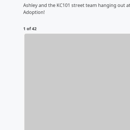
Ashley and the KC101 street team hanging out at
Adoption!
1 of 42