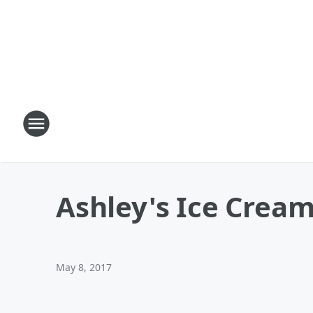
Ashley's Ice Crea
May 8, 2017