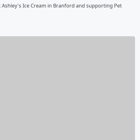
 Ashley's Ice Cream in Branford and supporting Pet