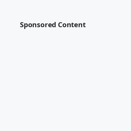
Sponsored Content